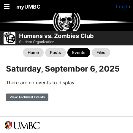
myUMBC
Log In
Humans vs. Zombies Club
Student Organization
Home
Posts
Events
Files
Saturday, September 6, 2025
There are no events to display.
View Archived Events