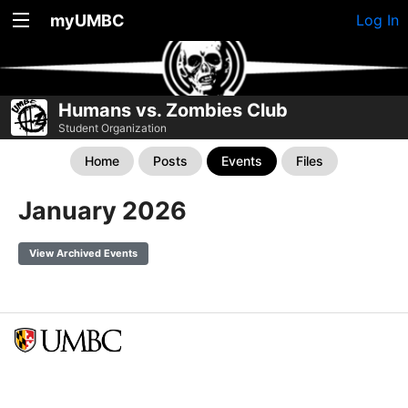
myUMBC
Log In
Humans vs. Zombies Club
Student Organization
Home
Posts
Events
Files
January 2026
View Archived Events