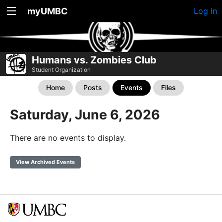
myUMBC
Log In
Humans vs. Zombies Club
Student Organization
Home
Posts
Events
Files
Saturday, June 6, 2026
There are no events to display.
View Archived Events