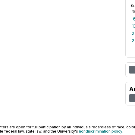
S
3
1
2
2
A
ers are open for full participation by all individuals regardless of race, color, 
 federal law, state law, and the University's
nondiscrimination policy
.