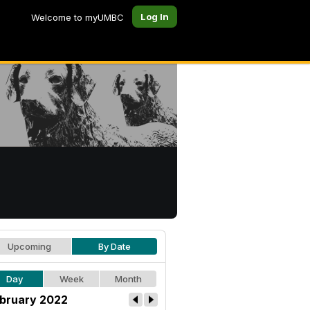
Log In
Welcome to myUMBC
Upcoming
By Date
Day
Week
Month
bruary 2022