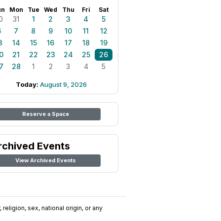
un
Mon
Tue
Wed
Thu
Fri
Sat
0
31
1
2
3
4
5
6
7
8
9
10
11
12
3
14
15
16
17
18
19
0
21
22
23
24
25
26
7
28
1
2
3
4
5
Today:
August 9, 2026
Reserve a Space
rchived Events
View Archived Events
religion, sex, national origin, or any