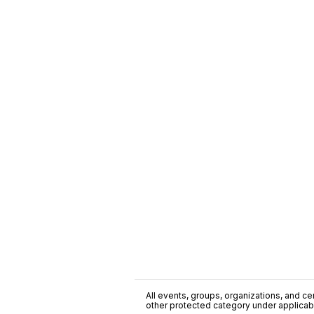
All events, groups, organizations, and cent
other protected category under applicable