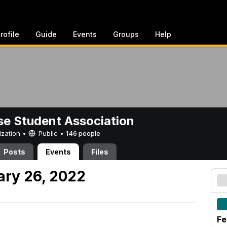
rofile
Guide
Events
Groups
Help
e Student Association
ization •
Public
•
146 people
Posts
Events
Files
ary 26, 2022
Fe