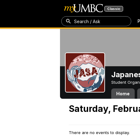
Classic
P
Search / Ask
Japanes
Student Organ
Home
Saturday, Febru
There are no events to display.