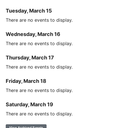
Tuesday, March 15
There are no events to display.
Wednesday, March 16
There are no events to display.
Thursday, March 17
There are no events to display.
Friday, March 18
There are no events to display.
Saturday, March 19
There are no events to display.
View Archived Events