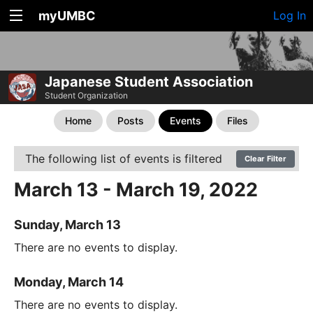
myUMBC
Log In
Japanese Student Association
Student Organization
Home
Posts
Events
Files
The following list of events is filtered
Clear Filter
March 13 - March 19, 2022
Sunday, March 13
There are no events to display.
Monday, March 14
There are no events to display.