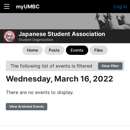
myUMBC
Log In
Japanese Student Association
Student Organization
Home
Posts
Events
Files
The following list of events is filtered
Clear Filter
Wednesday, March 16, 2022
There are no events to display.
View Archived Events