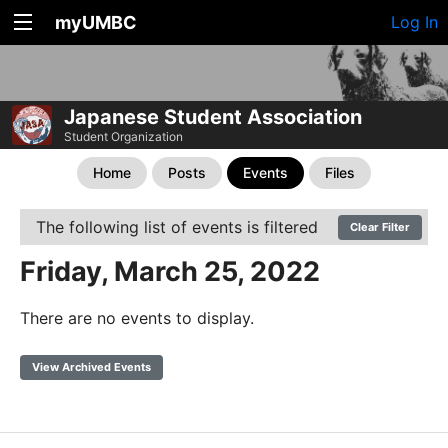
myUMBC
Log In
Japanese Student Association
Student Organization
Home
Posts
Events
Files
The following list of events is filtered
Clear Filter
Friday, March 25, 2022
There are no events to display.
View Archived Events