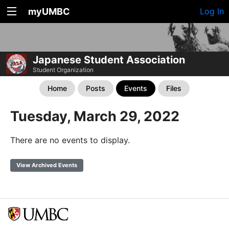
myUMBC
Log In
Japanese Student Association
Student Organization
Home
Posts
Events
Files
Tuesday, March 29, 2022
There are no events to display.
View Archived Events