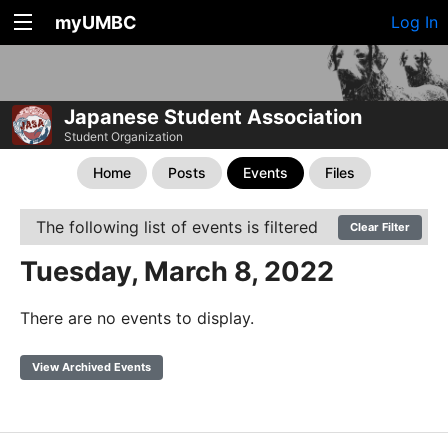
myUMBC
Log In
Japanese Student Association
Student Organization
Home
Posts
Events
Files
The following list of events is filtered
Clear Filter
Tuesday, March 8, 2022
There are no events to display.
View Archived Events