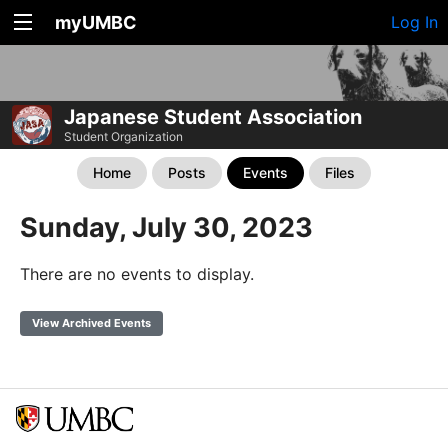
myUMBC
Log In
Japanese Student Association
Student Organization
Home
Posts
Events
Files
Sunday, July 30, 2023
There are no events to display.
View Archived Events