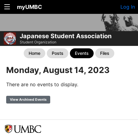
myUMBC
Log In
Japanese Student Association
Student Organization
Home
Posts
Events
Files
Monday, August 14, 2023
There are no events to display.
View Archived Events