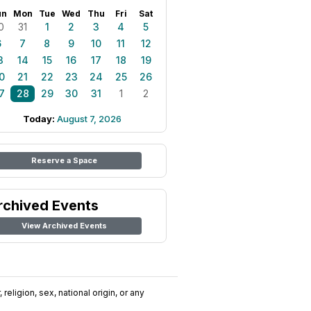
un
Mon
Tue
Wed
Thu
Fri
Sat
0
31
1
2
3
4
5
6
7
8
9
10
11
12
3
14
15
16
17
18
19
0
21
22
23
24
25
26
7
28
29
30
31
1
2
Today:
August 7, 2026
Reserve a Space
rchived Events
View Archived Events
religion, sex, national origin, or any