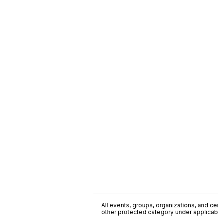
All events, groups, organizations, and cent
other protected category under applicable