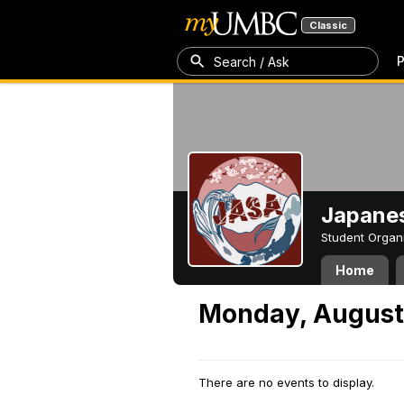
Classic
P
Search / Ask
Japanes
Student Organ
Home
Monday, August
There are no events to display.