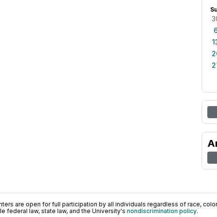
S
3
1
2
2
A
ers are open for full participation by all individuals regardless of race, color, 
 federal law, state law, and the University's
nondiscrimination policy
.