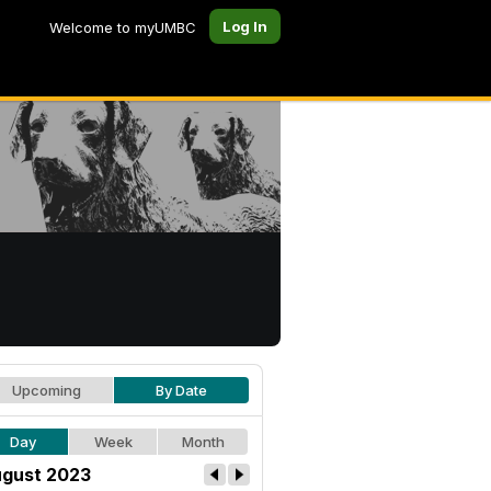
Log In
Welcome to myUMBC
Upcoming
By Date
Day
Week
Month
gust 2023