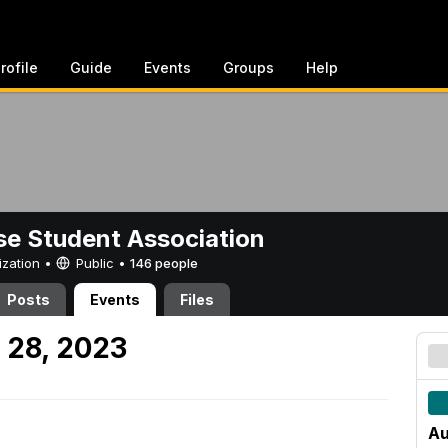
rofile
Guide
Events
Groups
Help
e Student Association
ization •
Public
•
146 people
Posts
Events
Files
 28, 2023
Au