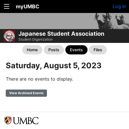
myUMBC
Log In
Japanese Student Association
Student Organization
Home
Posts
Events
Files
Saturday, August 5, 2023
There are no events to display.
View Archived Events