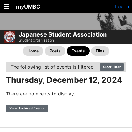
myUMBC
Log In
Japanese Student Association
Student Organization
Home
Posts
Events
Files
The following list of events is filtered
Clear Filter
Thursday, December 12, 2024
There are no events to display.
View Archived Events