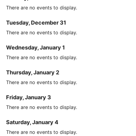
There are no events to display.
Tuesday, December 31
There are no events to display.
Wednesday, January 1
There are no events to display.
Thursday, January 2
There are no events to display.
Friday, January 3
There are no events to display.
Saturday, January 4
There are no events to display.