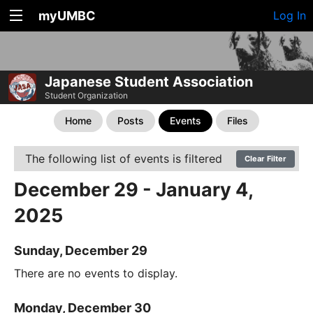
myUMBC
Log In
Japanese Student Association
Student Organization
Home
Posts
Events
Files
The following list of events is filtered
Clear Filter
December 29 - January 4,
2025
Sunday, December 29
There are no events to display.
Monday, December 30