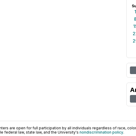
S
1
2
2
A
ers are open for full participation by all individuals regardless of race, color, 
 federal law, state law, and the University's
nondiscrimination policy
.