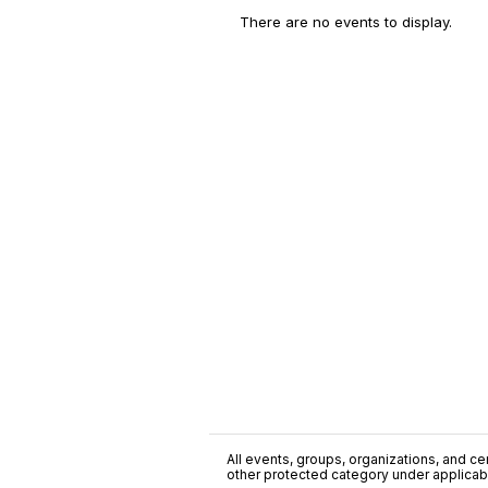
There are no events to display.
All events, groups, organizations, and cent
other protected category under applicable