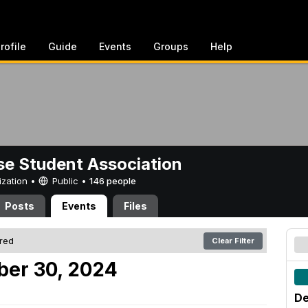
rofile
Guide
Events
Groups
Help
e Student Association
ization •
Public
•
146 people
Posts
Events
Files
ered
Clear Filter
er 30, 2024
De