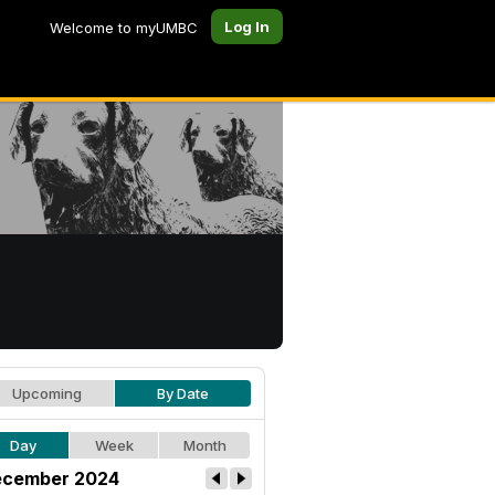
Log In
Welcome to myUMBC
Upcoming
By Date
Day
Week
Month
cember 2024