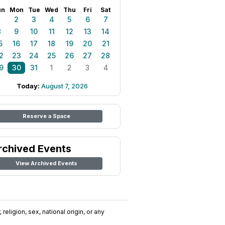
un
Mon
Tue
Wed
Thu
Fri
Sat
1
2
3
4
5
6
7
8
9
10
11
12
13
14
5
16
17
18
19
20
21
2
23
24
25
26
27
28
9
30
31
1
2
3
4
Today:
August 7, 2026
Reserve a Space
rchived Events
View Archived Events
religion, sex, national origin, or any