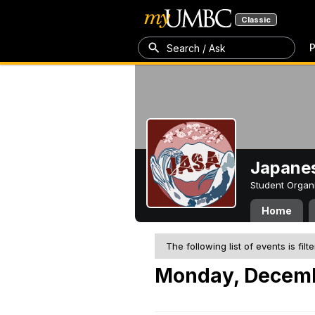
Classic
P
Search / Ask
Japanes
Student Organ
Home
The following list of events is filt
Monday, Decemb