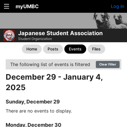
myUMBC
Log In
Japanese Student Association
Student Organization
Home
Posts
Events
Files
The following list of events is filtered
Clear Filter
December 29 - January 4,
2025
Sunday, December 29
There are no events to display.
Monday, December 30