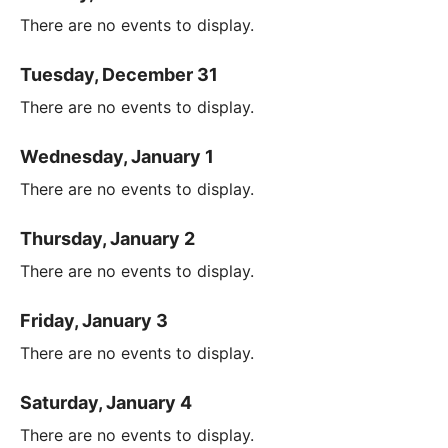
There are no events to display.
Tuesday, December 31
There are no events to display.
Wednesday, January 1
There are no events to display.
Thursday, January 2
There are no events to display.
Friday, January 3
There are no events to display.
Saturday, January 4
There are no events to display.