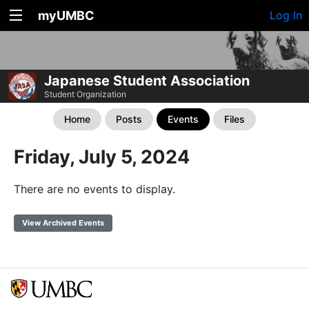
myUMBC
Log In
Japanese Student Association
Student Organization
Home
Posts
Events
Files
Friday, July 5, 2024
There are no events to display.
View Archived Events