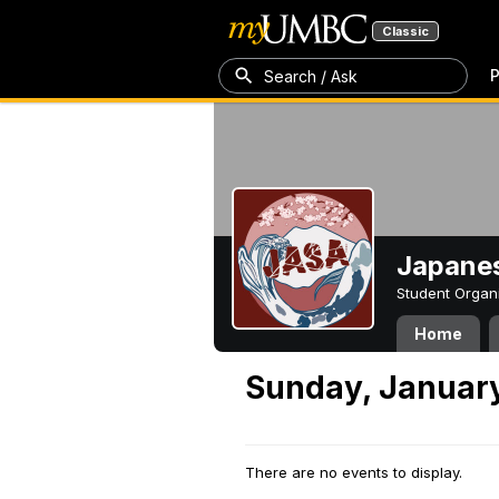
Classic
P
Search / Ask
Japanes
Student Organ
Home
Sunday, January
There are no events to display.