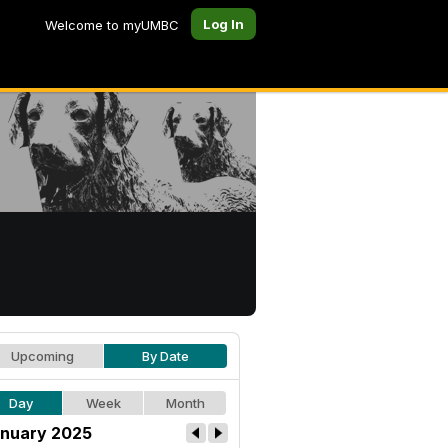
Log In
Welcome to myUMBC
Upcoming
By Date
Day
Week
Month
nuary 2025