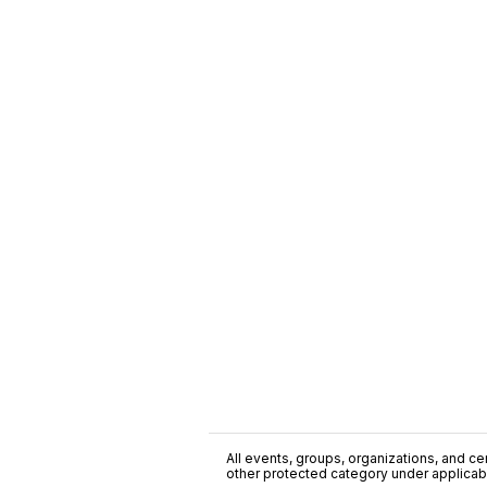
All events, groups, organizations, and cent
other protected category under applicable