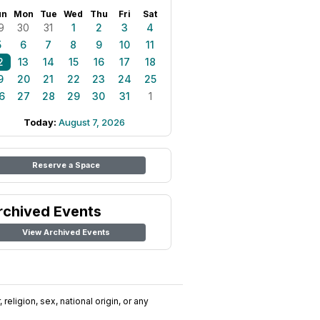
un
Mon
Tue
Wed
Thu
Fri
Sat
9
30
31
1
2
3
4
5
6
7
8
9
10
11
2
13
14
15
16
17
18
9
20
21
22
23
24
25
6
27
28
29
30
31
1
Today:
August 7, 2026
Reserve a Space
rchived Events
View Archived Events
religion, sex, national origin, or any