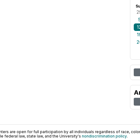
S
2
1
1
2
A
ers are open for full participation by all individuals regardless of race, color, 
 federal law, state law, and the University's
nondiscrimination policy
.