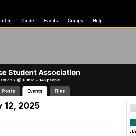
rofile
Guide
Events
Groups
Help
e Student Association
ization •
Public
•
146 people
Posts
Events
Files
 12, 2025
Ja