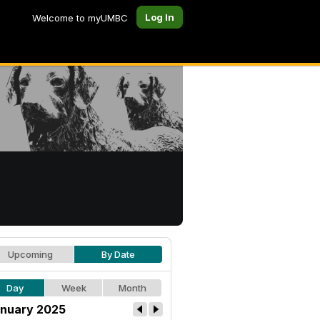
Log In
Welcome to myUMBC
Upcoming
By Date
Day
Week
Month
nuary 2025