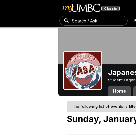
Classic
P
Search / Ask
Japanes
Student Organ
Home
The following list of events is filt
Sunday, January