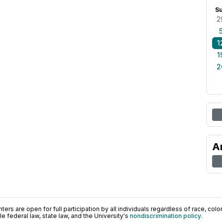
S
2
1
1
2
A
ers are open for full participation by all individuals regardless of race, color, 
 federal law, state law, and the University's
nondiscrimination policy
.