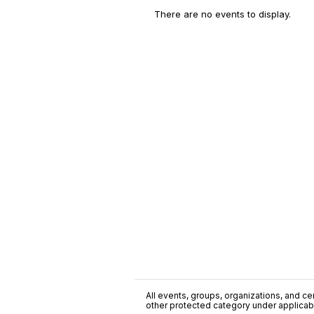
There are no events to display.
All events, groups, organizations, and cent
other protected category under applicable