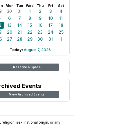
un
Mon
Tue
Wed
Thu
Fri
Sat
9
30
31
1
2
3
4
5
6
7
8
9
10
11
2
13
14
15
16
17
18
9
20
21
22
23
24
25
6
27
28
29
30
31
1
Today:
August 7, 2026
Reserve a Space
rchived Events
View Archived Events
religion, sex, national origin, or any