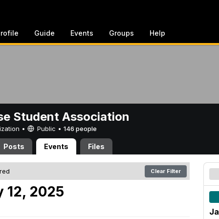
rofile
Guide
Events
Groups
Help
e Student Association
ization •
Public
•
146 people
Posts
Events
Files
ered
Clear Filter
 12, 2025
Ja