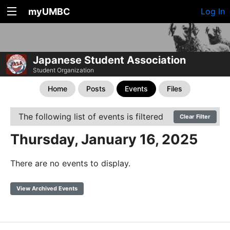
myUMBC
Log In
Japanese Student Association
Student Organization
Home
Posts
Events
Files
The following list of events is filtered
Clear Filter
Thursday, January 16, 2025
There are no events to display.
View Archived Events