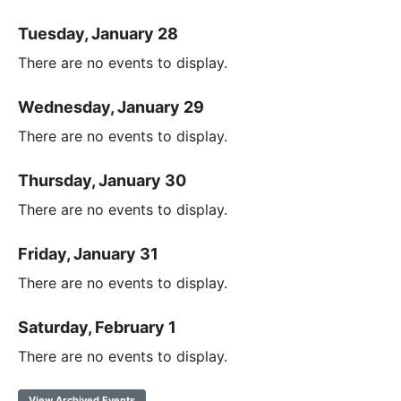
Tuesday, January 28
There are no events to display.
Wednesday, January 29
There are no events to display.
Thursday, January 30
There are no events to display.
Friday, January 31
There are no events to display.
Saturday, February 1
There are no events to display.
View Archived Events