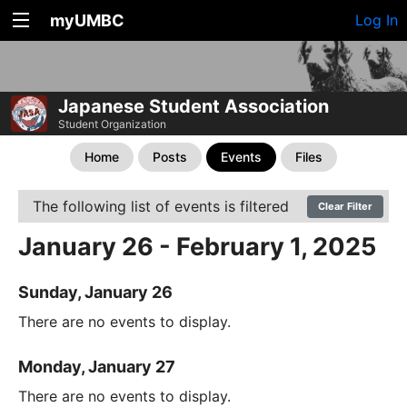
myUMBC
Log In
Japanese Student Association
Student Organization
Home
Posts
Events
Files
The following list of events is filtered
Clear Filter
January 26 - February 1, 2025
Sunday, January 26
There are no events to display.
Monday, January 27
There are no events to display.