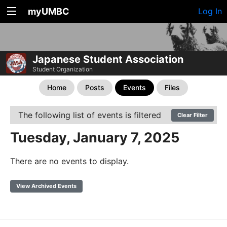
myUMBC
Log In
Japanese Student Association
Student Organization
Home
Posts
Events
Files
The following list of events is filtered
Clear Filter
Tuesday, January 7, 2025
There are no events to display.
View Archived Events