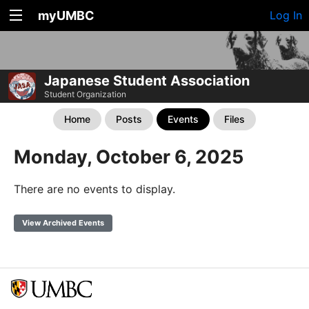
myUMBC
Log In
Japanese Student Association
Student Organization
Home
Posts
Events
Files
Monday, October 6, 2025
There are no events to display.
View Archived Events