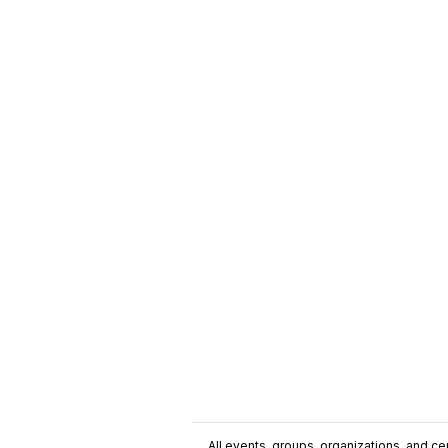
All events, groups, organizations, and cent