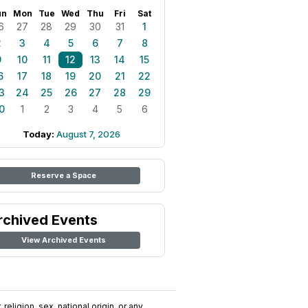
un
Mon
Tue
Wed
Thu
Fri
Sat
6
27
28
29
30
31
1
2
3
4
5
6
7
8
9
10
11
12
13
14
15
6
17
18
19
20
21
22
3
24
25
26
27
28
29
0
1
2
3
4
5
6
Today:
August 7, 2026
Reserve a Space
rchived Events
View Archived Events
religion, sex, national origin, or any