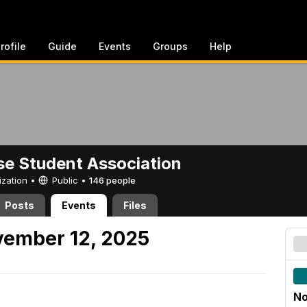
rofile
Guide
Events
Groups
Help
e Student Association
ization •
Public
•
146 people
Posts
Events
Files
ember 12, 2025
No