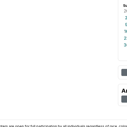
S
2
1
2
3
A
ers are open for full participation by all individuals regardless of race, color, 