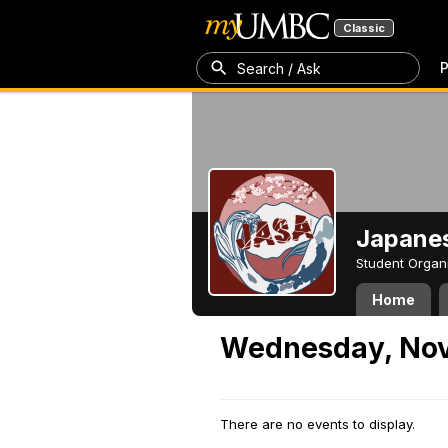
Classic
P
Search / Ask
Japanes
Student Organ
Home
Wednesday, Nov
There are no events to display.