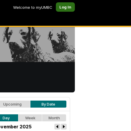
Log In
Welcome to myUMBC
Upcoming
By Date
Day
Week
Month
vember 2025