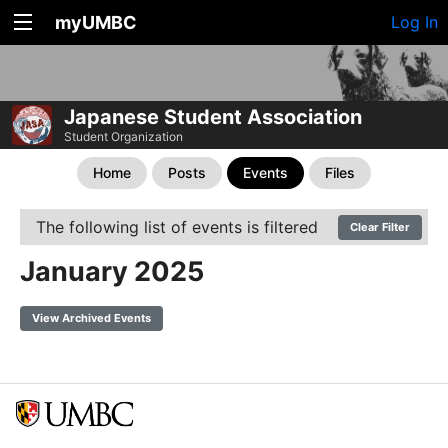
myUMBC
Log In
Japanese Student Association
Student Organization
Home
Posts
Events
Files
The following list of events is filtered
Clear Filter
January 2025
View Archived Events