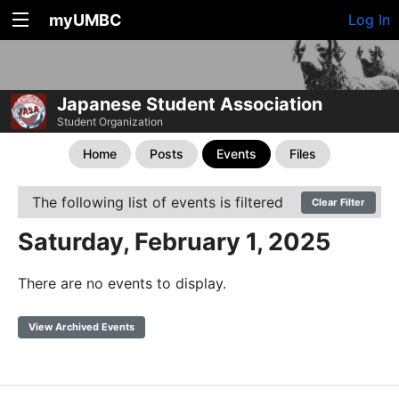
myUMBC
Log In
Japanese Student Association
Student Organization
Home
Posts
Events
Files
The following list of events is filtered
Clear Filter
Saturday, February 1, 2025
There are no events to display.
View Archived Events