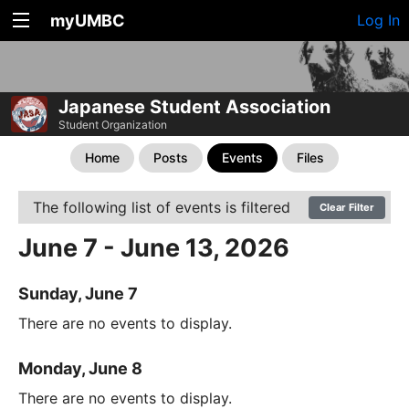
myUMBC
Log In
Japanese Student Association
Student Organization
Home
Posts
Events
Files
The following list of events is filtered
Clear Filter
June 7 - June 13, 2026
Sunday, June 7
There are no events to display.
Monday, June 8
There are no events to display.