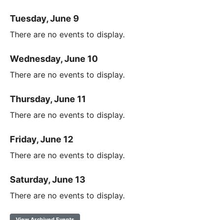
Tuesday, June 9
There are no events to display.
Wednesday, June 10
There are no events to display.
Thursday, June 11
There are no events to display.
Friday, June 12
There are no events to display.
Saturday, June 13
There are no events to display.
View Archived Events