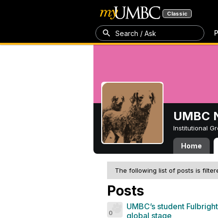
Classic
P
Search / Ask
UMBC N
Institutional 
Home
The following list of posts is filte
Posts
UMBC’s student Fulbright
0
global stage