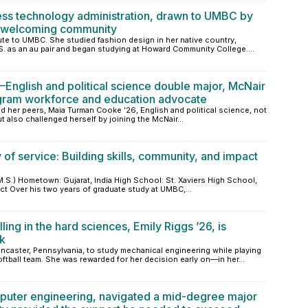
ess technology administration, drawn to UMBC by
e welcoming community
te to UMBC. She studied fashion design in her native country,
S. as an au pair and began studying at Howard Community College....
nglish and political science double major, McNair
gram workforce and education advocate
and her peers, Maia Turman Cooke ’26, English and political science, not
t also challenged herself by joining the McNair...
of service: Building skills, community, and impact
S.) Hometown: Gujarat, India High School: St. Xaviers High School,
ct Over his two years of graduate study at UMBC,...
ling in the hard sciences, Emily Riggs ’26, is
rk
caster, Pennsylvania, to study mechanical engineering while playing
tball team. She was rewarded for her decision early on—in her...
mputer engineering, navigated a mid-degree major