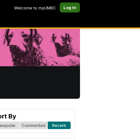
Log In
Welcome to myUMBC
ort By
awpular
Commented
Recent