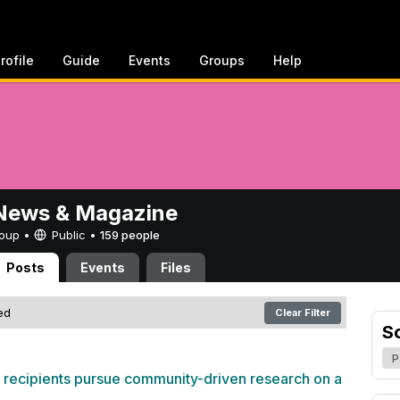
rofile
Guide
Events
Groups
Help
ews & Magazine
Group •
Public
•
159 people
Posts
Events
Files
red
Clear Filter
S
P
 recipients pursue community-driven research on a