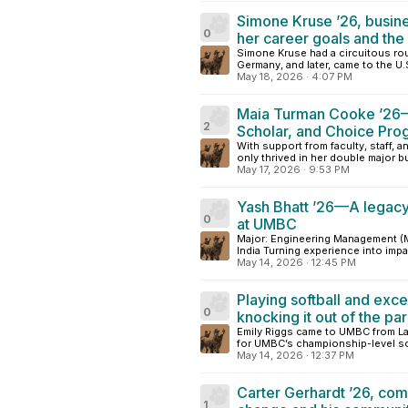
Simone Kruse ’26, busin
0
her career goals and th
Simone Kruse had a circuitous rou
Germany, and later, came to the U.
May 18, 2026
·
4:07 PM
Maia Turman Cooke ’26—E
2
Scholar, and Choice Pro
With support from faculty, staff, 
only thrived in her double major bu
May 17, 2026
·
9:53 PM
Yash Bhatt ’26—A legacy 
0
at UMBC
Major: Engineering Management (M.
India Turning experience into impa
May 14, 2026
·
12:45 PM
Playing softball and excel
0
knocking it out of the pa
Emily Riggs came to UMBC from Lan
for UMBC’s championship-level sof
May 14, 2026
·
12:37 PM
Carter Gerhardt ’26, co
1