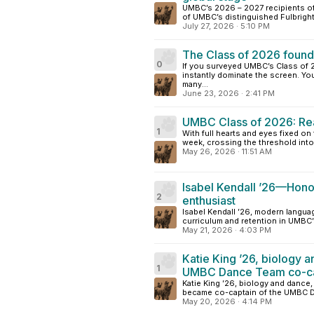
UMBC’s 2026 – 2027 recipients of 
of UMBC’s distinguished Fulbright
July 27, 2026
·
5:10 PM
The Class of 2026 found 
0
If you surveyed UMBC’s Class of
instantly dominate the screen. Yo
many...
June 23, 2026
·
2:41 PM
UMBC Class of 2026: Read
1
With full hearts and eyes fixed o
week, crossing the threshold into l
May 26, 2026
·
11:51 AM
Isabel Kendall ’26—Honor
2
enthusiast
Isabel Kendall ’26, modern languag
curriculum and retention in UMBC’
May 21, 2026
·
4:03 PM
Katie King ’26, biology 
1
UMBC Dance Team co-capt
Katie King ’26, biology and dance
became co-captain of the UMBC Da
May 20, 2026
·
4:14 PM