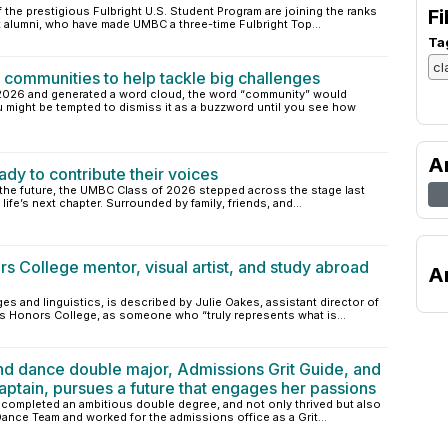
the prestigious Fulbright U.S. Student Program are joining the ranks
Fi
 alumni, who have made UMBC a three-time Fulbright Top...
Ta
communities to help tackle big challenges
 2026 and generated a word cloud, the word “community” would
u might be tempted to dismiss it as a buzzword until you see how
A
y to contribute their voices
n the future, the UMBC Class of 2026 stepped across the stage last
ife’s next chapter. Surrounded by family, friends, and...
s College mentor, visual artist, and study abroad
A
es and linguistics, is described by Julie Oakes, assistant director of
s Honors College, as someone who “truly represents what is...
and dance double major, Admissions Grit Guide, and
ain, pursues a future that engages her passions
, completed an ambitious double degree, and not only thrived but also
nce Team and worked for the admissions office as a Grit...