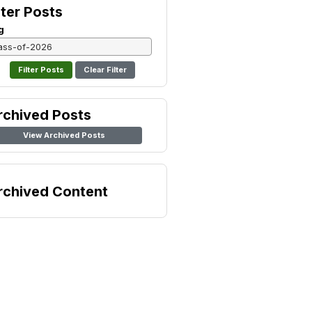
lter Posts
g
Clear Filter
rchived Posts
View Archived Posts
rchived Content