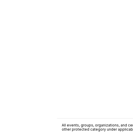
All events, groups, organizations, and cent
other protected category under applicable