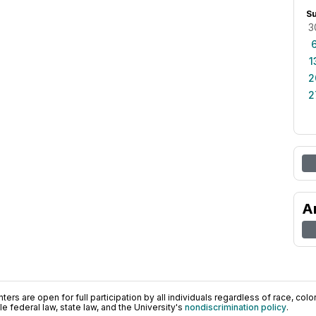
S
3
1
2
2
A
ers are open for full participation by all individuals regardless of race, color, 
 federal law, state law, and the University's
nondiscrimination policy
.