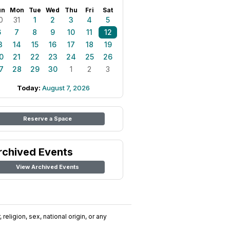
un
Mon
Tue
Wed
Thu
Fri
Sat
0
31
1
2
3
4
5
6
7
8
9
10
11
12
3
14
15
16
17
18
19
0
21
22
23
24
25
26
7
28
29
30
1
2
3
Today:
August 7, 2026
Reserve a Space
rchived Events
View Archived Events
religion, sex, national origin, or any