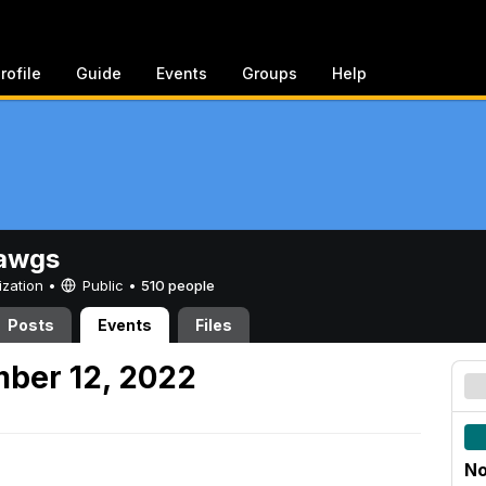
rofile
Guide
Events
Groups
Help
awgs
ization •
Public
•
510 people
Posts
Events
Files
ber 12, 2022
No