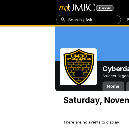
Classic
P
Search / Ask
Cyberd
Student Organ
Home
Saturday, Novem
There are no events to display.