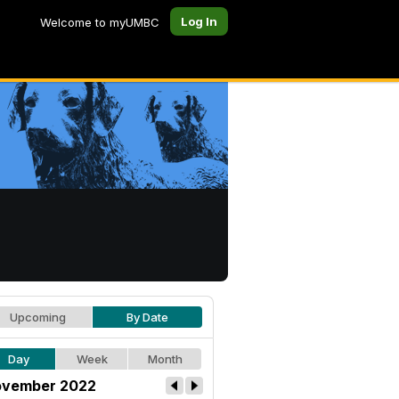
Log In
Welcome to myUMBC
Upcoming
By Date
Day
Week
Month
vember 2022