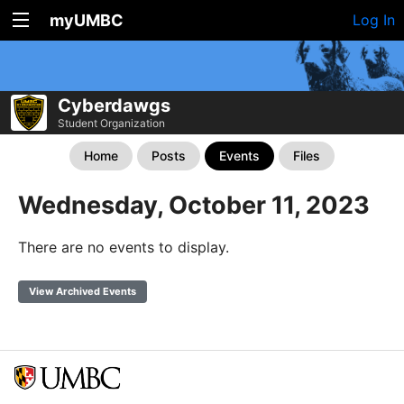
myUMBC
Log In
Cyberdawgs
Student Organization
Home
Posts
Events
Files
Wednesday, October 11, 2023
There are no events to display.
View Archived Events