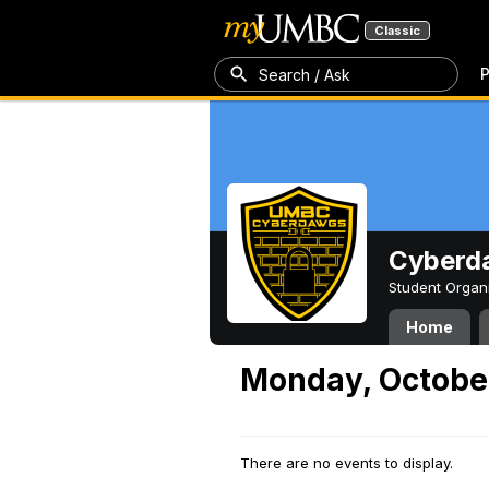
Classic
P
Search / Ask
Cyberd
Student Organ
Home
Monday, Octobe
There are no events to display.