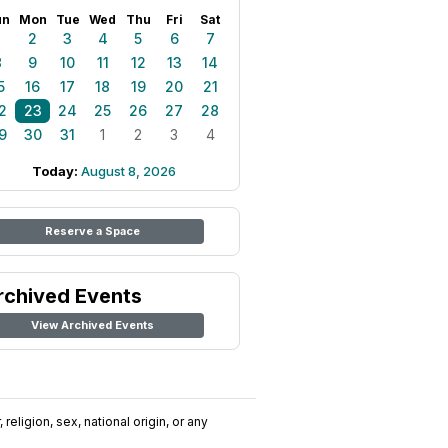
un
Mon
Tue
Wed
Thu
Fri
Sat
1
2
3
4
5
6
7
8
9
10
11
12
13
14
5
16
17
18
19
20
21
2
23
24
25
26
27
28
9
30
31
1
2
3
4
Today:
August 8, 2026
Reserve a Space
rchived Events
View Archived Events
religion, sex, national origin, or any