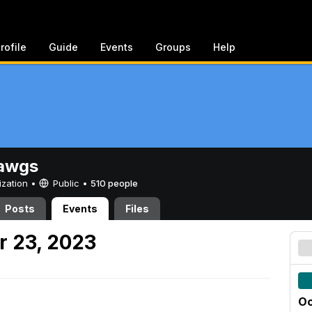
rofile
Guide
Events
Groups
Help
awgs
ization •
Public
•
510 people
Posts
Events
Files
r 23, 2023
Oc