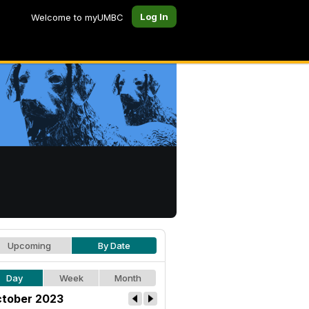
Log In
Welcome to myUMBC
Upcoming
By Date
Day
Week
Month
tober 2023