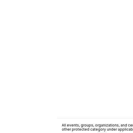
All events, groups, organizations, and cent
other protected category under applicable