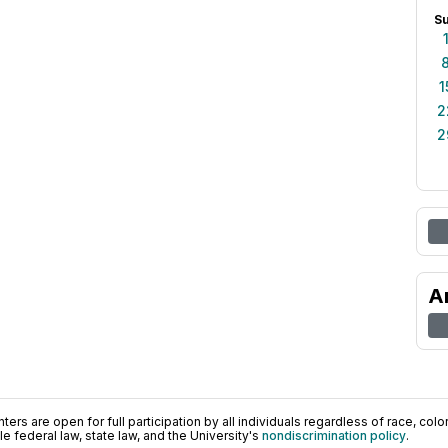
S
1
2
2
A
ers are open for full participation by all individuals regardless of race, color, 
 federal law, state law, and the University's
nondiscrimination policy
.