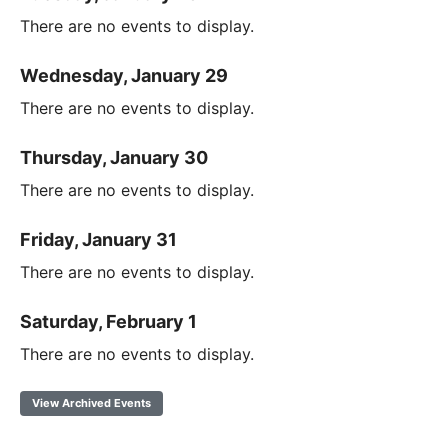
There are no events to display.
Wednesday, January 29
There are no events to display.
Thursday, January 30
There are no events to display.
Friday, January 31
There are no events to display.
Saturday, February 1
There are no events to display.
View Archived Events