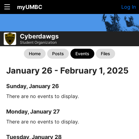
myUMBC
Log In
Cyberdawgs
Student Organization
Home
Posts
Events
Files
January 26 - February 1, 2025
Sunday, January 26
There are no events to display.
Monday, January 27
There are no events to display.
Tuesday, January 28