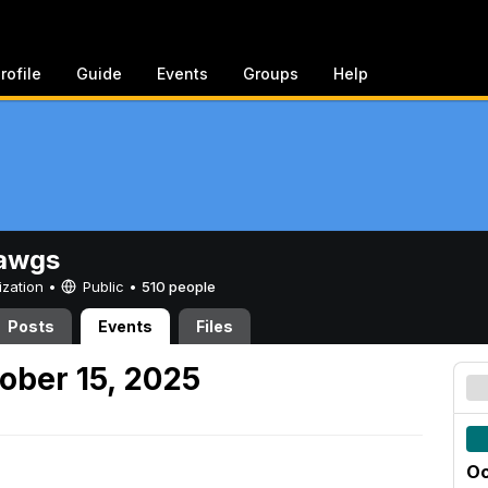
rofile
Guide
Events
Groups
Help
awgs
ization •
Public
•
510 people
Posts
Events
Files
ober 15, 2025
Oc