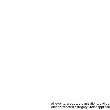
All events, groups, organizations, and cent
other protected category under applicable