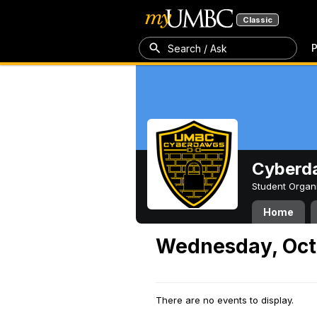
Classic
P
Search / Ask
Cyberd
Student Organ
Home
Wednesday, Oct
There are no events to display.