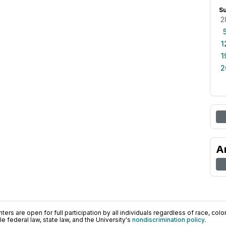
S
2
1
1
2
A
ers are open for full participation by all individuals regardless of race, color, 
 federal law, state law, and the University's
nondiscrimination policy
.