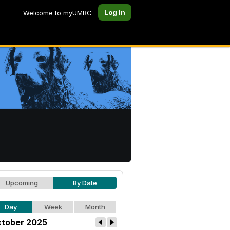
Log In
Welcome to myUMBC
Upcoming
By Date
Day
Week
Month
tober 2025