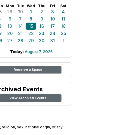
un
Mon
Tue
Wed
Thu
Fri
Sat
8
29
30
1
2
3
4
5
6
7
8
9
10
11
2
13
14
15
16
17
18
9
20
21
22
23
24
25
6
27
28
29
30
31
1
Today:
August 7, 2026
Reserve a Space
rchived Events
View Archived Events
religion, sex, national origin, or any