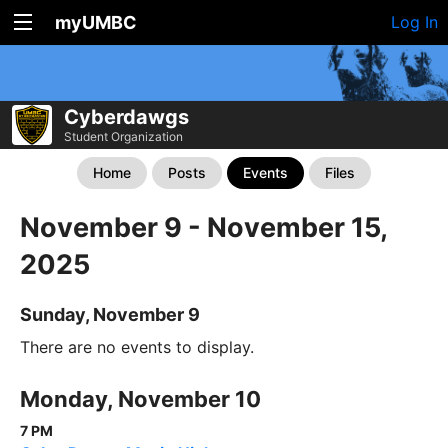
myUMBC
Log In
Cyberdawgs
Student Organization
Home
Posts
Events
Files
November 9 - November 15,
2025
Sunday, November 9
There are no events to display.
Monday, November 10
7 PM