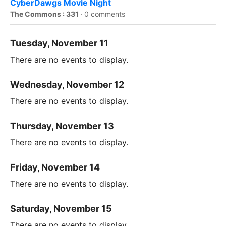
CyberDawgs Movie Night
The Commons : 331
·
0 comments
Tuesday, November 11
There are no events to display.
Wednesday, November 12
There are no events to display.
Thursday, November 13
There are no events to display.
Friday, November 14
There are no events to display.
Saturday, November 15
There are no events to display.