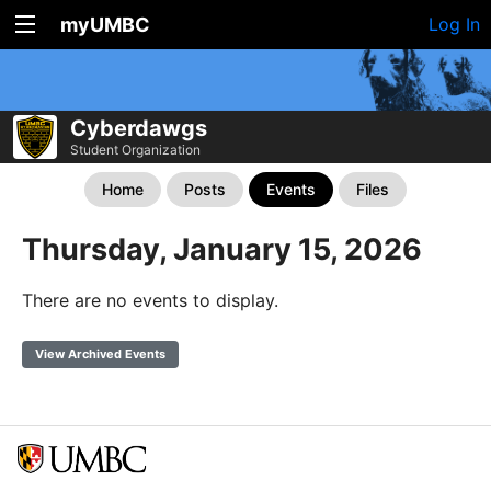
myUMBC
Log In
Cyberdawgs
Student Organization
Home
Posts
Events
Files
Thursday, January 15, 2026
There are no events to display.
View Archived Events