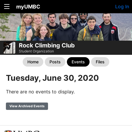
myUMBC
Log In
Rock Climbing Club
Student Organization
Home
Posts
Events
Files
Tuesday, June 30, 2020
There are no events to display.
View Archived Events