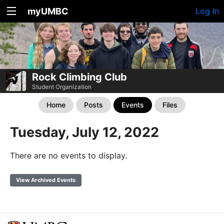
myUMBC
Log In
Rock Climbing Club
Student Organization
Home
Posts
Events
Files
Tuesday, July 12, 2022
There are no events to display.
View Archived Events