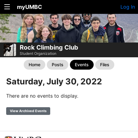
myUMBC
Log In
Rock Climbing Club
Student Organization
Home
Posts
Events
Files
Saturday, July 30, 2022
There are no events to display.
View Archived Events