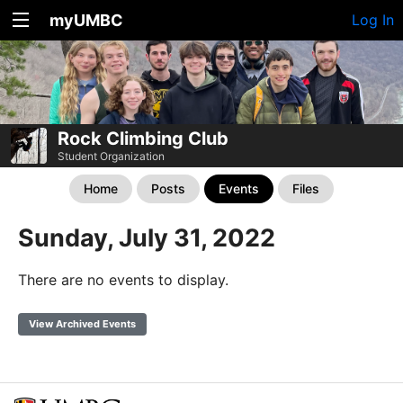
myUMBC
Log In
Rock Climbing Club
Student Organization
Home
Posts
Events
Files
Sunday, July 31, 2022
There are no events to display.
View Archived Events