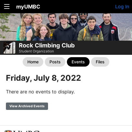
myUMBC
Log In
Rock Climbing Club
Student Organization
Home
Posts
Events
Files
Friday, July 8, 2022
There are no events to display.
View Archived Events