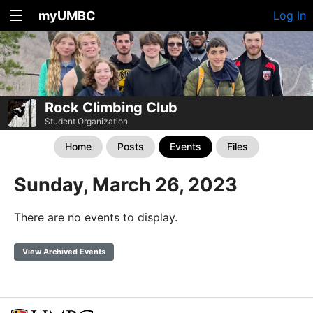
myUMBC
Log In
Rock Climbing Club
Student Organization
Home
Posts
Events
Files
Sunday, March 26, 2023
There are no events to display.
View Archived Events