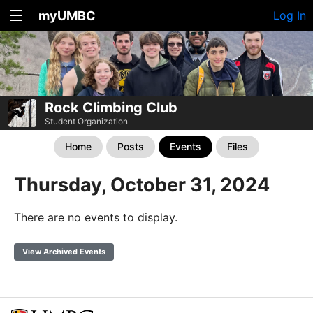
myUMBC
Log In
Rock Climbing Club
Student Organization
Home
Posts
Events
Files
Thursday, October 31, 2024
There are no events to display.
View Archived Events