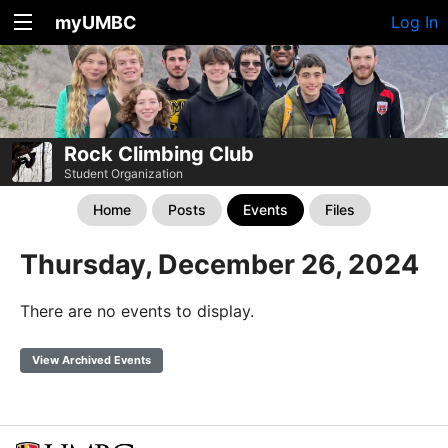
myUMBC
Log In
Rock Climbing Club
Student Organization
Home
Posts
Events
Files
Thursday, December 26, 2024
There are no events to display.
View Archived Events