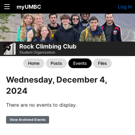
myUMBC
Log In
Rock Climbing Club
Student Organization
Home
Posts
Events
Files
Wednesday, December 4,
2024
There are no events to display.
View Archived Events