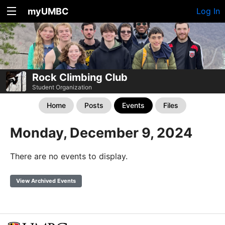
myUMBC
Log In
Rock Climbing Club
Student Organization
Home
Posts
Events
Files
Monday, December 9, 2024
There are no events to display.
View Archived Events