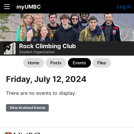
myUMBC
Log In
Rock Climbing Club
Student Organization
Home
Posts
Events
Files
Friday, July 12, 2024
There are no events to display.
View Archived Events