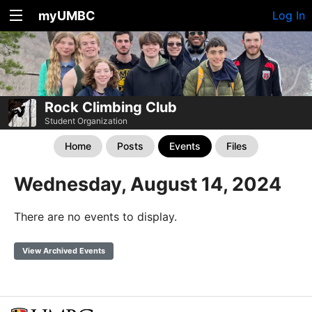
myUMBC
Log In
Rock Climbing Club
Student Organization
Home
Posts
Events
Files
Wednesday, August 14, 2024
There are no events to display.
View Archived Events