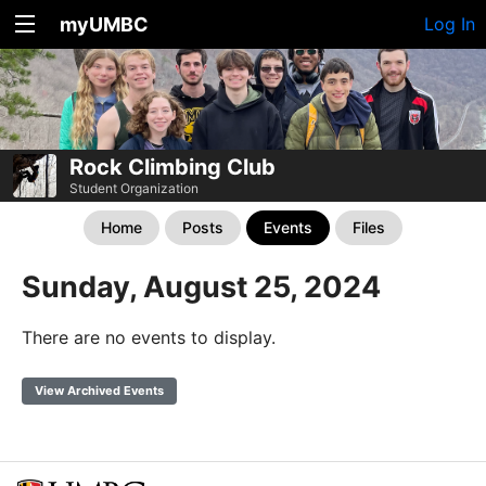
myUMBC
Log In
Rock Climbing Club
Student Organization
Home
Posts
Events
Files
Sunday, August 25, 2024
There are no events to display.
View Archived Events