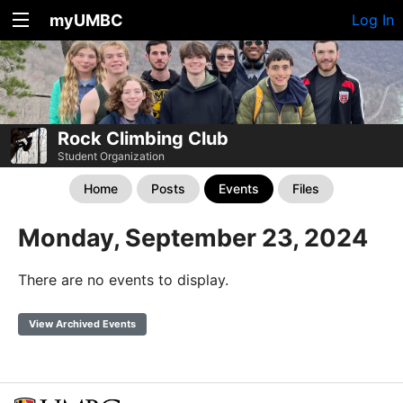
myUMBC
Log In
Rock Climbing Club
Student Organization
Home
Posts
Events
Files
Monday, September 23, 2024
There are no events to display.
View Archived Events